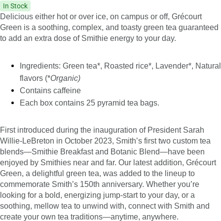
In Stock
Delicious either hot or over ice, on campus or off, Grécourt
Green is a soothing, complex, and toasty green tea guaranteed
to add an extra dose of Smithie energy to your day.
Ingredients: Green tea*, Roasted rice*, Lavender*, Natural
flavors (*
Organic)
Contains caffeine
Each box contains 25 pyramid tea bags.
First introduced during the inauguration of President Sarah
Willie-LeBreton in October 2023, Smith’s first two custom tea
blends—Smithie Breakfast and Botanic Blend—have been
enjoyed by Smithies near and far. Our latest addition, Grécourt
Green, a delightful green tea, was added to the lineup to
commemorate Smith’s 150th anniversary. Whether you’re
looking for a bold, energizing jump-start to your day, or a
soothing, mellow tea to unwind with, connect with Smith and
create your own tea traditions—anytime, anywhere.