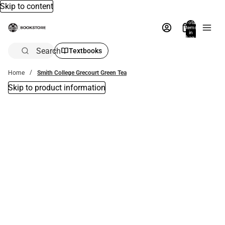
Skip to content
Total
items
in
bag:
0
Search
Textbooks
Home
Smith College Grecourt Green Tea
Skip to product information