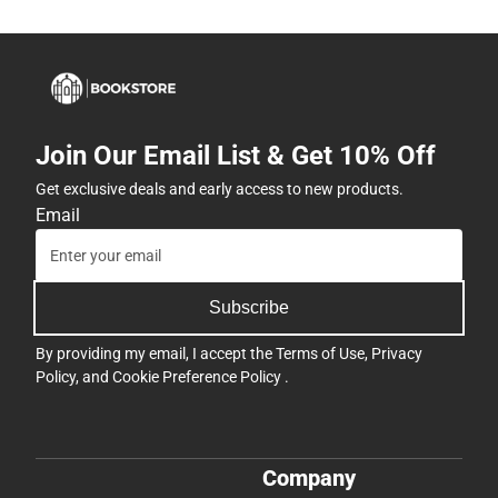
Join Our Email List & Get 10% Off
Get exclusive deals and early access to new products.
Email
Subscribe
By providing my email, I accept the
Terms of Use
,
Privacy
Policy
, and
Cookie Preference Policy
.
Company