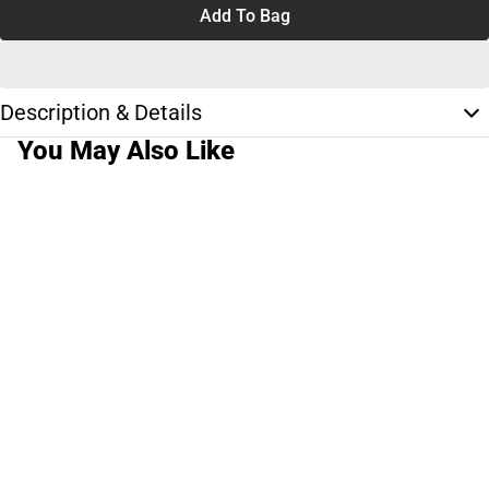
Add To Bag
Description & Details
You May Also Like