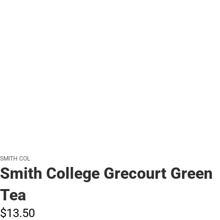
SMITH COL
Smith College Grecourt Green
Tea
$13.
50