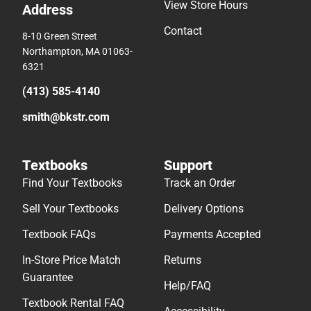
View Store Hours
Address
Contact
8-10 Green Street
Northampton, MA 01063-
6321
(413) 585-4140
smith@bkstr.com
Textbooks
Support
Find Your Textbooks
Track an Order
Sell Your Textbooks
Delivery Options
Textbook FAQs
Payments Accepted
In-Store Price Match
Returns
Guarantee
Help/FAQ
Textbook Rental FAQ