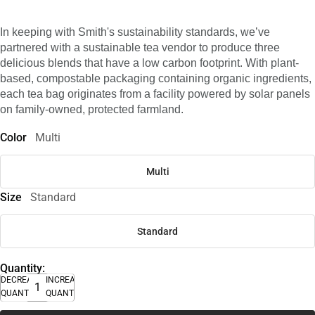
In keeping with Smith's sustainability standards, we’ve
partnered with a sustainable tea vendor to produce three
delicious blends that have a low carbon footprint. With plant-
based, compostable packaging containing organic ingredients,
each tea bag originates from a facility powered by solar panels
on family-owned, protected farmland.
Color
Multi
Multi
Size
Standard
Standard
Quantity:
DECREASE
INCREASE
QUANTITY
QUANTITY