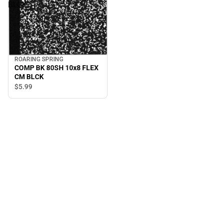
BLCK
ROARING SPRING
COMP BK 80SH 10x8 FLEX
CM BLCK
$5.
99