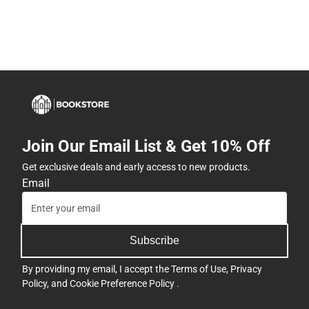
Join Our Email List & Get 10% Off
Get exclusive deals and early access to new products.
Email
Subscribe
By providing my email, I accept the
Terms of Use
,
Privacy
Policy
, and
Cookie Preference Policy
.