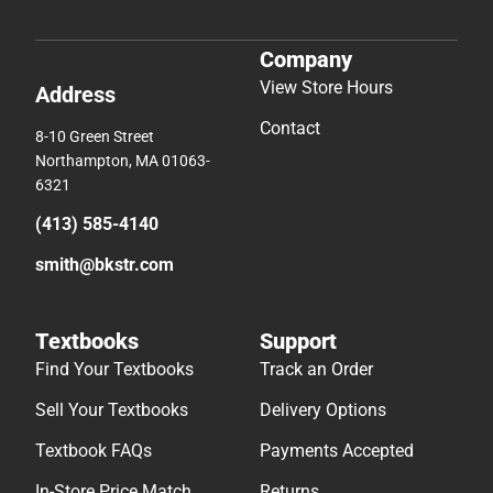
Company
View Store Hours
Address
Contact
8-10 Green Street
Northampton, MA 01063-
6321
(413) 585-4140
smith@bkstr.com
Textbooks
Support
Find Your Textbooks
Track an Order
Sell Your Textbooks
Delivery Options
Textbook FAQs
Payments Accepted
In-Store Price Match
Returns