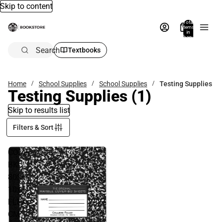
Skip to content
Total
items
in
bag:
0
Search
Textbooks
Home
School Supplies
School Supplies
Testing Supplies
Testing Supplies
(1)
Skip to results list
Filters & Sort
COMP
BK
80SH
10x8
FLEX
CM