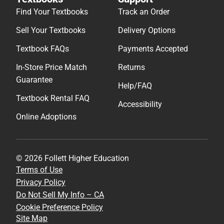
Find Your Textbooks
Track an Order
Sell Your Textbooks
Delivery Options
Textbook FAQs
Payments Accepted
In-Store Price Match
Returns
Guarantee
Help/FAQ
Textbook Rental FAQ
Accessibility
Online Adoptions
© 2026 Follett Higher Education
Terms of Use
Privacy Policy
Do Not Sell My Info – CA
Cookie Preference Policy
Site Map