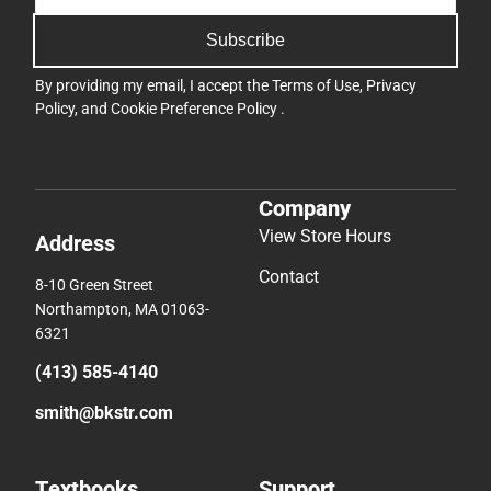
Subscribe
By providing my email, I accept the
Terms of Use
,
Privacy
Policy
, and
Cookie Preference Policy
.
Company
View Store Hours
Address
Contact
8-10 Green Street
Northampton, MA 01063-
6321
(413) 585-4140
smith@bkstr.com
Textbooks
Support