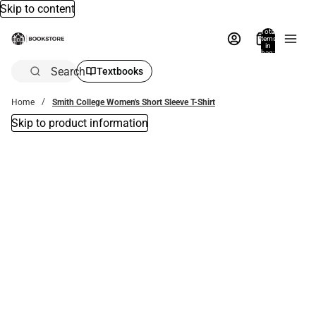
Skip to content
Total
items
in
bag:
0
Search
Textbooks
Home
Smith College Women's Short Sleeve T-Shirt
Skip to product information