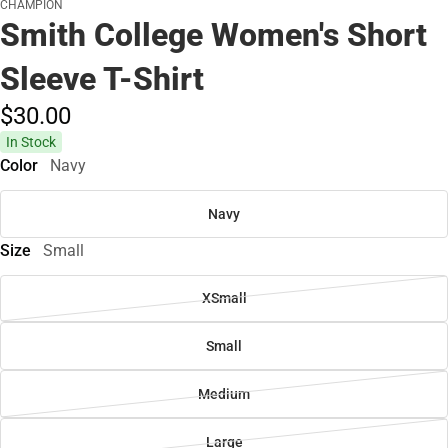
CHAMPION
Smith College Women's Short
Sleeve T-Shirt
$30.
00
In Stock
Color
Navy
Navy
Size
Small
XSmall
Small
Medium
Large