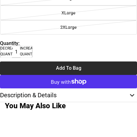
XLarge
2XLarge
Quantity:
DECREASE
INCREASE
QUANTITY
QUANTITY
Add To Bag
Description & Details
You May Also Like