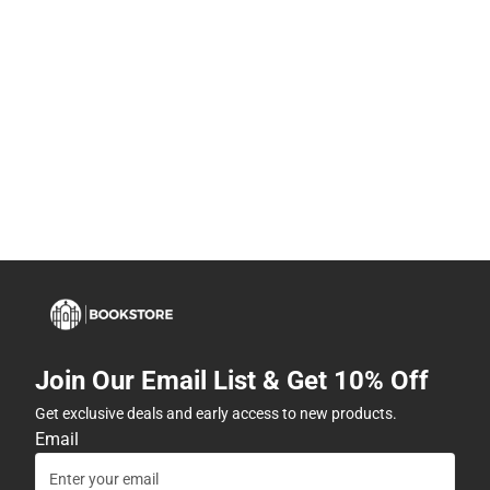
Join Our Email List & Get 10% Off
Get exclusive deals and early access to new products.
Email