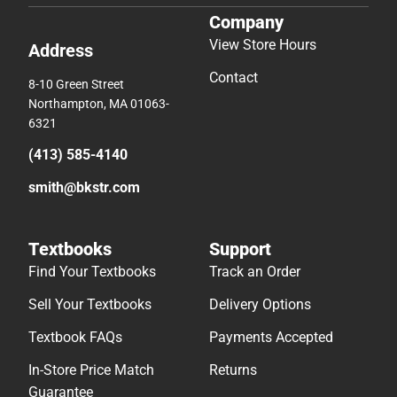
Company
View Store Hours
Address
Contact
8-10 Green Street
Northampton, MA 01063-
6321
(413) 585-4140
smith@bkstr.com
Textbooks
Support
Find Your Textbooks
Track an Order
Sell Your Textbooks
Delivery Options
Textbook FAQs
Payments Accepted
In-Store Price Match
Returns
Guarantee