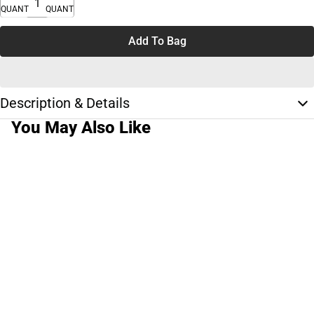
QUANTITY
QUANTITY
Add To Bag
Description & Details
You May Also Like