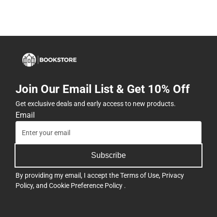
Join Our Email List & Get 10% Off
Get exclusive deals and early access to new products.
Email
Subscribe
By providing my email, I accept the
Terms of Use
,
Privacy
Policy
, and
Cookie Preference Policy
.