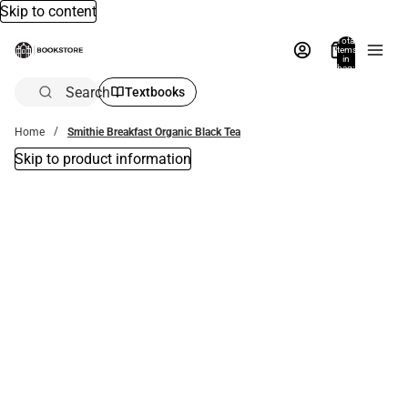
Skip to content
Total
items
in
bag:
0
Search
Textbooks
Home
Smithie Breakfast Organic Black Tea
Skip to product information