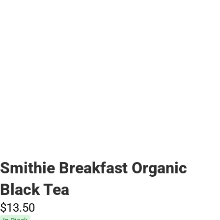
Smithie Breakfast Organic
Black Tea
$13.
50