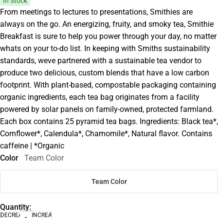
In Stock
From meetings to lectures to presentations, Smithies are
always on the go. An energizing, fruity, and smoky tea, Smithie
Breakfast is sure to help you power through your day, no matter
whats on your to-do list. In keeping with Smiths sustainability
standards, weve partnered with a sustainable tea vendor to
produce two delicious, custom blends that have a low carbon
footprint. With plant-based, compostable packaging containing
organic ingredients, each tea bag originates from a facility
powered by solar panels on family-owned, protected farmland.
Each box contains 25 pyramid tea bags. Ingredients: Black tea*,
Cornflower*, Calendula*, Chamomile*, Natural flavor. Contains
caffeine | *Organic
Color
Team Color
Team Color
Quantity:
DECREASE
INCREASE